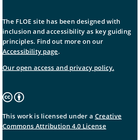
The FLOE site has been designed with
inclusion and accessibility as key guiding
principles. Find out more on our
Accessibility page
.
Our open access and privacy policy.
This work is licensed under a
Creative
Commons Attribution 4.0 License