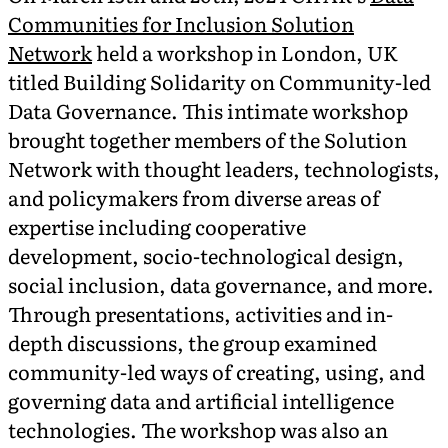
Communities for Inclusion Solution
Network
held a workshop in London, UK
titled Building Solidarity on Community-led
Data Governance. This intimate workshop
brought together members of the Solution
Network with thought leaders, technologists,
and policymakers from diverse areas of
expertise including cooperative
development, socio-technological design,
social inclusion, data governance, and more.
Through presentations, activities and in-
depth discussions, the group examined
community-led ways of creating, using, and
governing data and artificial intelligence
technologies. The workshop was also an