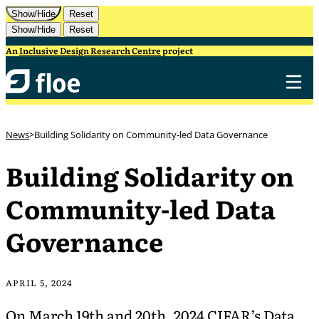
Skip to Content
Show/Hide
Reset
Show/Hide
Reset
An
Inclusive Design Research Centre
project
News
Building Solidarity on Community-led Data Governance
Building Solidarity on
Community-led Data
Governance
APRIL 5, 2024
On March 19th and 20th, 2024 CIFAR’s
Data