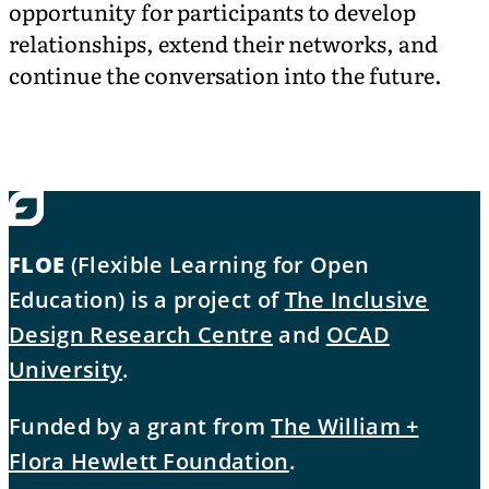
opportunity for participants to develop
relationships, extend their networks, and
continue the conversation into the future.
FLOE
(Flexible Learning for Open
Education) is a project of
The Inclusive
Design Research Centre
and
OCAD
University
.
Funded by a grant from
The William +
Flora Hewlett Foundation
.